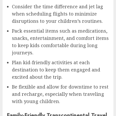
Consider the time difference and jet lag
when scheduling flights to minimize
disruptions to your children’s routines.
Pack essential items such as medications,
snacks, entertainment, and comfort items
to keep kids comfortable during long
journeys.
Plan kid-friendly activities at each
destination to keep them engaged and
excited about the trip.
Be flexible and allow for downtime to rest
and recharge, especially when traveling
with young children.
Family-Friendly Transcontinental Travel