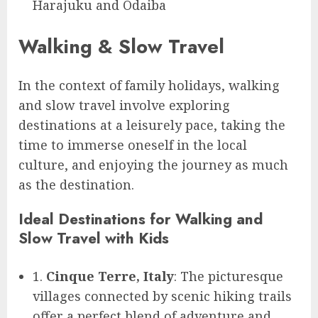
Harajuku and Odaiba
Walking & Slow Travel
In the context of family holidays, walking
and slow travel involve exploring
destinations at a leisurely pace, taking the
time to immerse oneself in the local
culture, and enjoying the journey as much
as the destination.
Ideal Destinations for Walking and
Slow Travel with Kids
1.
Cinque Terre, Italy
: The picturesque
villages connected by scenic hiking trails
offer a perfect blend of adventure and