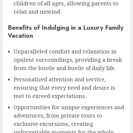
children of all ages, allowing parents to
relax and unwind.
Benefits of Indulging in a Luxury Family
Vacation
Unparalleled comfort and relaxation in
opulent surroundings, providing a break
from the hustle and bustle of daily life.
Personalized attention and service,
ensuring that every need and desire is
met to exceed expectations.
Opportunities for unique experiences and
adventures, from private tours to
exclusive excursions, creating
unforgettable moments for the whole