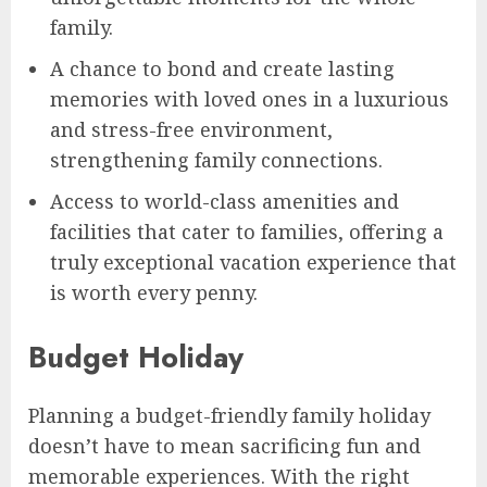
family.
A chance to bond and create lasting
memories with loved ones in a luxurious
and stress-free environment,
strengthening family connections.
Access to world-class amenities and
facilities that cater to families, offering a
truly exceptional vacation experience that
is worth every penny.
Budget Holiday
Planning a budget-friendly family holiday
doesn’t have to mean sacrificing fun and
memorable experiences. With the right