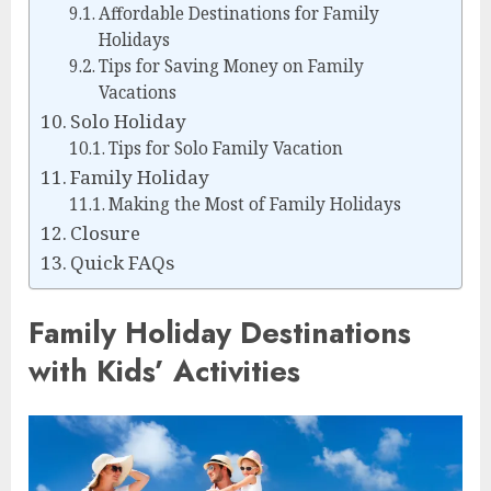
Affordable Destinations for Family
Holidays
Tips for Saving Money on Family
Vacations
Solo Holiday
Tips for Solo Family Vacation
Family Holiday
Making the Most of Family Holidays
Closure
Quick FAQs
Family Holiday Destinations
with Kids’ Activities