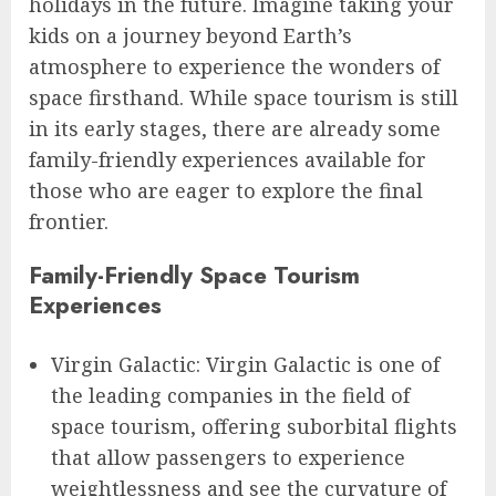
holidays in the future. Imagine taking your
kids on a journey beyond Earth’s
atmosphere to experience the wonders of
space firsthand. While space tourism is still
in its early stages, there are already some
family-friendly experiences available for
those who are eager to explore the final
frontier.
Family-Friendly Space Tourism
Experiences
Virgin Galactic: Virgin Galactic is one of
the leading companies in the field of
space tourism, offering suborbital flights
that allow passengers to experience
weightlessness and see the curvature of