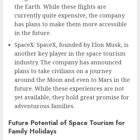
the Earth. While these flights are
currently quite expensive, the company
has plans to make them more accessible
in the future.
SpaceX: SpaceX, founded by Elon Musk, is
another key player in the space tourism
industry. The company has announced
plans to take civilians on a journey
around the Moon and even to Mars in the
future. While these experiences are not
yet available, they hold great promise for
adventurous families.
Future Potential of Space Tourism for
Family Holidays