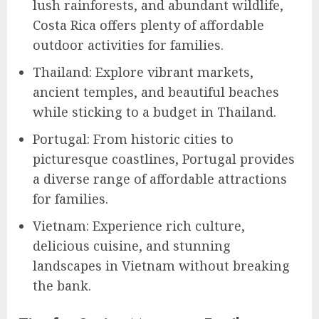
lush rainforests, and abundant wildlife,
Costa Rica offers plenty of affordable
outdoor activities for families.
Thailand: Explore vibrant markets,
ancient temples, and beautiful beaches
while sticking to a budget in Thailand.
Portugal: From historic cities to
picturesque coastlines, Portugal provides
a diverse range of affordable attractions
for families.
Vietnam: Experience rich culture,
delicious cuisine, and stunning
landscapes in Vietnam without breaking
the bank.