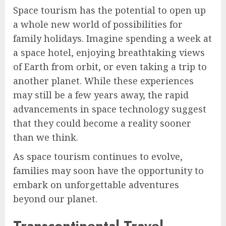
Space tourism has the potential to open up
a whole new world of possibilities for
family holidays. Imagine spending a week at
a space hotel, enjoying breathtaking views
of Earth from orbit, or even taking a trip to
another planet. While these experiences
may still be a few years away, the rapid
advancements in space technology suggest
that they could become a reality sooner
than we think.
As space tourism continues to evolve,
families may soon have the opportunity to
embark on unforgettable adventures
beyond our planet.
Transcontinental Travel