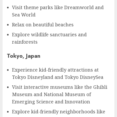
Visit theme parks like Dreamworld and
Sea World
Relax on beautiful beaches
Explore wildlife sanctuaries and
rainforests
Tokyo, Japan
Experience kid-friendly attractions at
Tokyo Disneyland and Tokyo DisneySea
Visit interactive museums like the Ghibli
Museum and National Museum of
Emerging Science and Innovation
Explore kid-friendly neighborhoods like