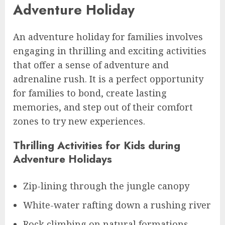
Adventure Holiday
An adventure holiday for families involves
engaging in thrilling and exciting activities
that offer a sense of adventure and
adrenaline rush. It is a perfect opportunity
for families to bond, create lasting
memories, and step out of their comfort
zones to try new experiences.
Thrilling Activities for Kids during
Adventure Holidays
Zip-lining through the jungle canopy
White-water rafting down a rushing river
Rock climbing on natural formations