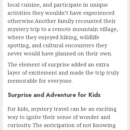
local cuisine, and participate in unique
activities they wouldn’t have experienced
otherwise.Another family recounted their
mystery trip to a remote mountain village,
where they enjoyed hiking, wildlife
spotting, and cultural encounters they
never would have planned on their own.
The element of surprise added an extra
layer of excitement and made the trip truly
memorable for everyone.
Surprise and Adventure for Kids
For kids, mystery travel can be an exciting
way to ignite their sense of wonder and
curiosity. The anticipation of not knowing