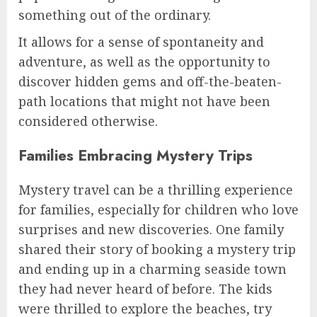
something out of the ordinary.
It allows for a sense of spontaneity and
adventure, as well as the opportunity to
discover hidden gems and off-the-beaten-
path locations that might not have been
considered otherwise.
Families Embracing Mystery Trips
Mystery travel can be a thrilling experience
for families, especially for children who love
surprises and new discoveries. One family
shared their story of booking a mystery trip
and ending up in a charming seaside town
they had never heard of before. The kids
were thrilled to explore the beaches, try