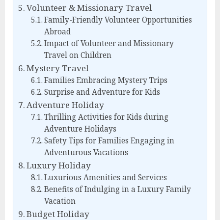
Volunteer & Missionary Travel
Family-Friendly Volunteer Opportunities
Abroad
Impact of Volunteer and Missionary
Travel on Children
Mystery Travel
Families Embracing Mystery Trips
Surprise and Adventure for Kids
Adventure Holiday
Thrilling Activities for Kids during
Adventure Holidays
Safety Tips for Families Engaging in
Adventurous Vacations
Luxury Holiday
Luxurious Amenities and Services
Benefits of Indulging in a Luxury Family
Vacation
Budget Holiday