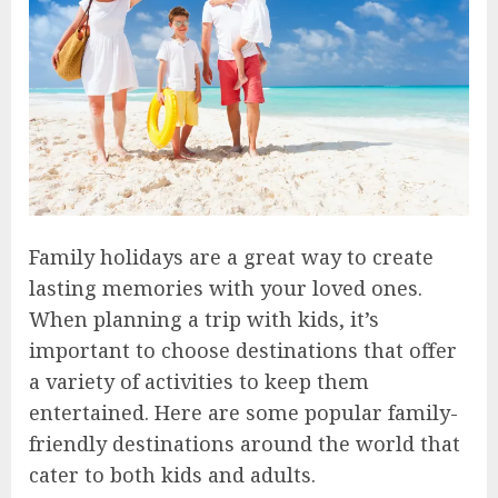
Family holidays are a great way to create
lasting memories with your loved ones.
When planning a trip with kids, it’s
important to choose destinations that offer
a variety of activities to keep them
entertained. Here are some popular family-
friendly destinations around the world that
cater to both kids and adults.