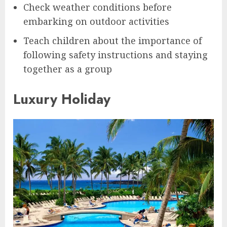
Check weather conditions before
embarking on outdoor activities
Teach children about the importance of
following safety instructions and staying
together as a group
Luxury Holiday