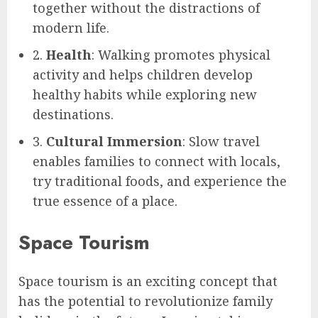
together without the distractions of
modern life.
2.
Health
: Walking promotes physical
activity and helps children develop
healthy habits while exploring new
destinations.
3.
Cultural Immersion
: Slow travel
enables families to connect with locals,
try traditional foods, and experience the
true essence of a place.
Space Tourism
Space tourism is an exciting concept that
has the potential to revolutionize family