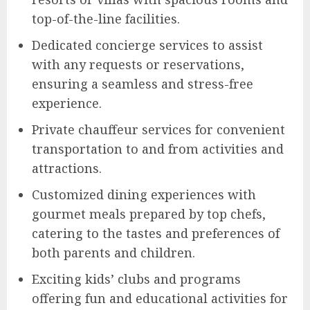
top-of-the-line facilities.
Dedicated concierge services to assist
with any requests or reservations,
ensuring a seamless and stress-free
experience.
Private chauffeur services for convenient
transportation to and from activities and
attractions.
Customized dining experiences with
gourmet meals prepared by top chefs,
catering to the tastes and preferences of
both parents and children.
Exciting kids’ clubs and programs
offering fun and educational activities for