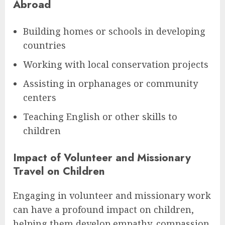
Abroad
Building homes or schools in developing
countries
Working with local conservation projects
Assisting in orphanages or community
centers
Teaching English or other skills to
children
Impact of Volunteer and Missionary
Travel on Children
Engaging in volunteer and missionary work
can have a profound impact on children,
helping them develop empathy, compassion,