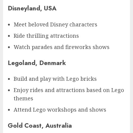
Disneyland, USA
Meet beloved Disney characters
Ride thrilling attractions
Watch parades and fireworks shows
Legoland, Denmark
Build and play with Lego bricks
Enjoy rides and attractions based on Lego
themes
Attend Lego workshops and shows
Gold Coast, Australia