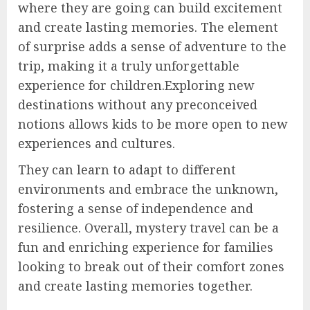
where they are going can build excitement
and create lasting memories. The element
of surprise adds a sense of adventure to the
trip, making it a truly unforgettable
experience for children.Exploring new
destinations without any preconceived
notions allows kids to be more open to new
experiences and cultures.
They can learn to adapt to different
environments and embrace the unknown,
fostering a sense of independence and
resilience. Overall, mystery travel can be a
fun and enriching experience for families
looking to break out of their comfort zones
and create lasting memories together.