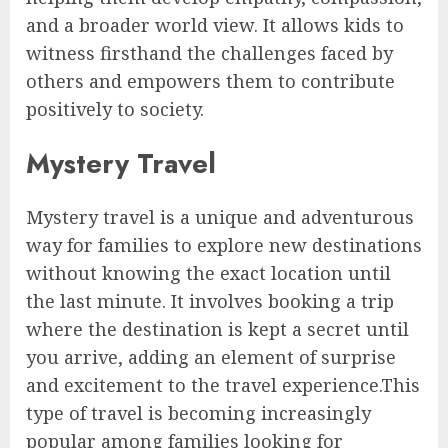
and a broader world view. It allows kids to
witness firsthand the challenges faced by
others and empowers them to contribute
positively to society.
Mystery Travel
Mystery travel is a unique and adventurous
way for families to explore new destinations
without knowing the exact location until
the last minute. It involves booking a trip
where the destination is kept a secret until
you arrive, adding an element of surprise
and excitement to the travel experience.This
type of travel is becoming increasingly
popular among families looking for