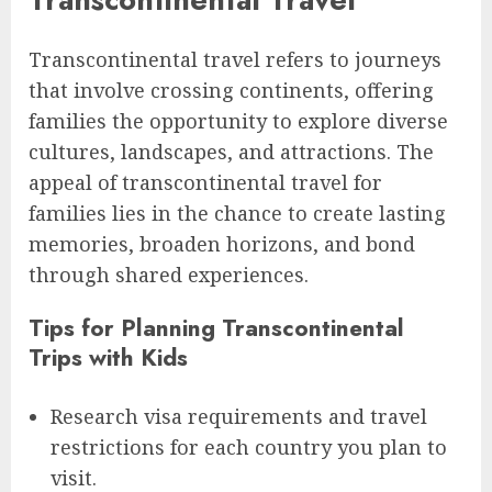
Transcontinental travel refers to journeys
that involve crossing continents, offering
families the opportunity to explore diverse
cultures, landscapes, and attractions. The
appeal of transcontinental travel for
families lies in the chance to create lasting
memories, broaden horizons, and bond
through shared experiences.
Tips for Planning Transcontinental
Trips with Kids
Research visa requirements and travel
restrictions for each country you plan to
visit.