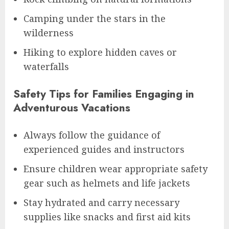
Camping under the stars in the
wilderness
Hiking to explore hidden caves or
waterfalls
Safety Tips for Families Engaging in
Adventurous Vacations
Always follow the guidance of
experienced guides and instructors
Ensure children wear appropriate safety
gear such as helmets and life jackets
Stay hydrated and carry necessary
supplies like snacks and first aid kits