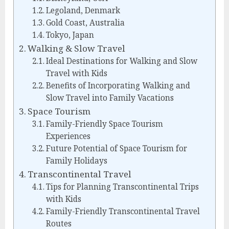
Legoland, Denmark
Gold Coast, Australia
Tokyo, Japan
Walking & Slow Travel
Ideal Destinations for Walking and Slow
Travel with Kids
Benefits of Incorporating Walking and
Slow Travel into Family Vacations
Space Tourism
Family-Friendly Space Tourism
Experiences
Future Potential of Space Tourism for
Family Holidays
Transcontinental Travel
Tips for Planning Transcontinental Trips
with Kids
Family-Friendly Transcontinental Travel
Routes