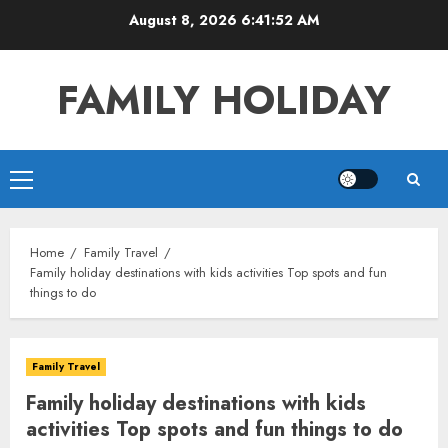
Skip
August 8, 2026
6:41:53 AM
to
content
FAMILY HOLIDAY
Primary
Menu
Home
Family Travel
Family holiday destinations with kids activities Top spots and fun
things to do
Family Travel
Family holiday destinations with kids
activities Top spots and fun things to do