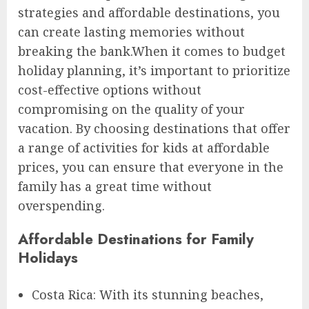
strategies and affordable destinations, you
can create lasting memories without
breaking the bank.When it comes to budget
holiday planning, it’s important to prioritize
cost-effective options without
compromising on the quality of your
vacation. By choosing destinations that offer
a range of activities for kids at affordable
prices, you can ensure that everyone in the
family has a great time without
overspending.
Affordable Destinations for Family
Holidays
Costa Rica: With its stunning beaches,