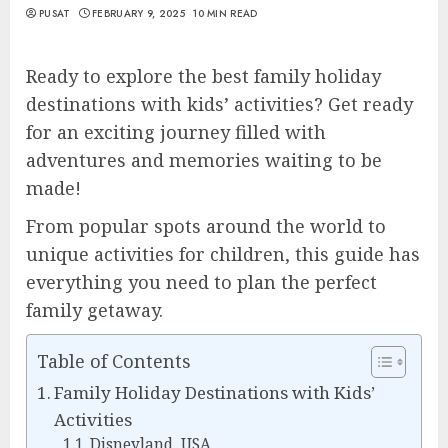
PUSAT
FEBRUARY 9, 2025
10 MIN READ
Ready to explore the best family holiday
destinations with kids’ activities? Get ready
for an exciting journey filled with
adventures and memories waiting to be
made!
From popular spots around the world to
unique activities for children, this guide has
everything you need to plan the perfect
family getaway.
Table of Contents
Family Holiday Destinations with Kids’
Activities
Disneyland, USA