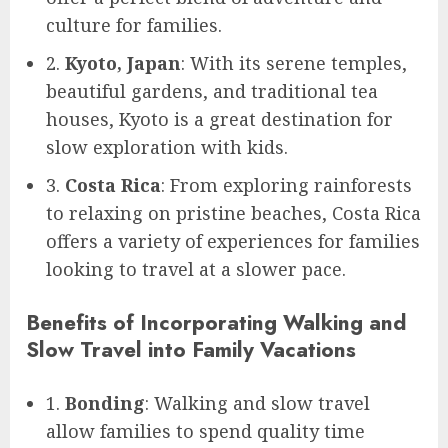
culture for families.
2.
Kyoto, Japan
: With its serene temples,
beautiful gardens, and traditional tea
houses, Kyoto is a great destination for
slow exploration with kids.
3.
Costa Rica
: From exploring rainforests
to relaxing on pristine beaches, Costa Rica
offers a variety of experiences for families
looking to travel at a slower pace.
Benefits of Incorporating Walking and
Slow Travel into Family Vacations
1.
Bonding
: Walking and slow travel
allow families to spend quality time