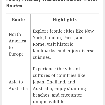
Routes
Route
Highlights
Explore iconic cities like New
North
York, London, Paris, and
America
Rome, visit historic
to
landmarks, and enjoy diverse
Europe
cuisines.
Experience the vibrant
cultures of countries like
Asia to
Japan, Thailand, and
Australia
Australia, enjoy stunning
beaches, and encounter
unique wildlife.