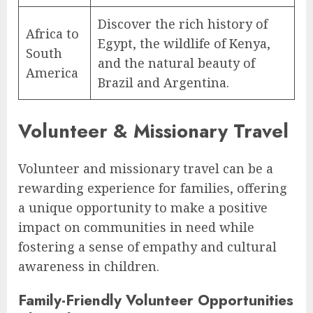
Discover the rich history of
Africa to
Egypt, the wildlife of Kenya,
South
and the natural beauty of
America
Brazil and Argentina.
Volunteer & Missionary Travel
Volunteer and missionary travel can be a
rewarding experience for families, offering
a unique opportunity to make a positive
impact on communities in need while
fostering a sense of empathy and cultural
awareness in children.
Family-Friendly Volunteer Opportunities