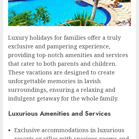
Luxury holidays for families offer a truly
exclusive and pampering experience,
providing top-notch amenities and services
that cater to both parents and children.
These vacations are designed to create
unforgettable memories in lavish
surroundings, ensuring a relaxing and
indulgent getaway for the whole family.
Luxurious Amenities and Services
Exclusive accommodations in luxurious
resorts or villas with spacious rooms and