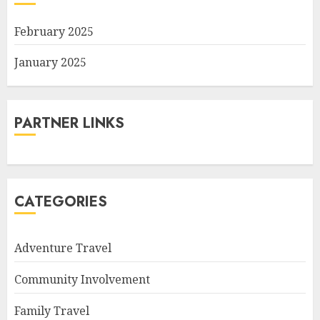
February 2025
January 2025
PARTNER LINKS
CATEGORIES
Adventure Travel
Community Involvement
Family Travel