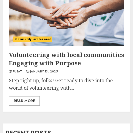
Community Involvement
Volunteering with local communities
Engaging with Purpose
PUSAT
JANUARY 13, 2025
Step right up, folks! Get ready to dive into the
world of volunteering with...
READ MORE