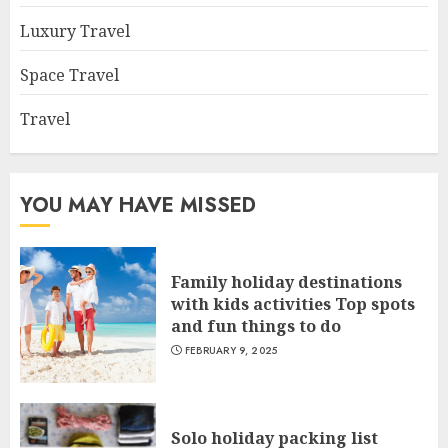
Luxury Travel
Space Travel
Travel
YOU MAY HAVE MISSED
Family holiday destinations
with kids activities Top spots
and fun things to do
FEBRUARY 9, 2025
Solo holiday packing list