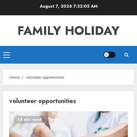
Skip
August 7, 2026
7:32:05 AM
to
content
FAMILY HOLIDAY
Primary
Menu
Home
volunteer opportunities
volunteer opportunities
14 min read