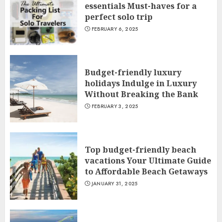
essentials Must-haves for a
perfect solo trip
FEBRUARY 6, 2025
Budget-friendly luxury
holidays Indulge in Luxury
Without Breaking the Bank
FEBRUARY 3, 2025
Top budget-friendly beach
vacations Your Ultimate Guide
to Affordable Beach Getaways
JANUARY 31, 2025