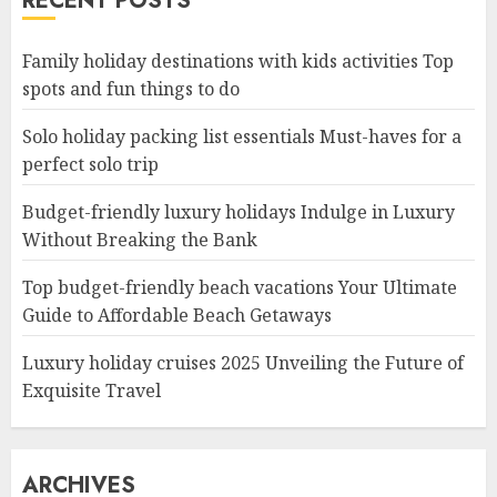
RECENT POSTS
Family holiday destinations with kids activities Top
spots and fun things to do
Solo holiday packing list essentials Must-haves for a
perfect solo trip
Budget-friendly luxury holidays Indulge in Luxury
Without Breaking the Bank
Top budget-friendly beach vacations Your Ultimate
Guide to Affordable Beach Getaways
Luxury holiday cruises 2025 Unveiling the Future of
Exquisite Travel
ARCHIVES