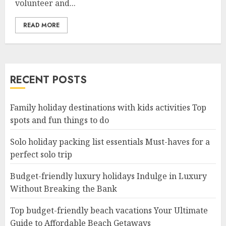
volunteer and...
READ MORE
RECENT POSTS
Family holiday destinations with kids activities Top
spots and fun things to do
Solo holiday packing list essentials Must-haves for a
perfect solo trip
Budget-friendly luxury holidays Indulge in Luxury
Without Breaking the Bank
Top budget-friendly beach vacations Your Ultimate
Guide to Affordable Beach Getaways