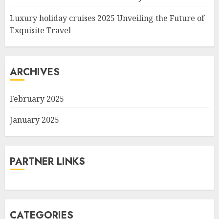
Luxury holiday cruises 2025 Unveiling the Future of
Exquisite Travel
ARCHIVES
February 2025
January 2025
PARTNER LINKS
CATEGORIES