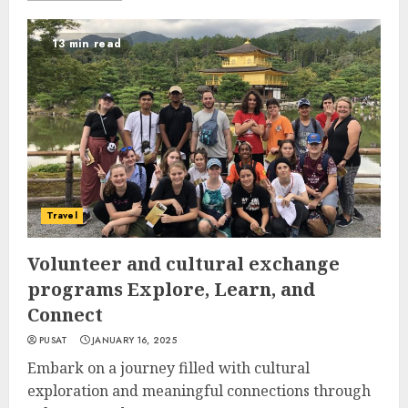
13 min read
Travel
Volunteer and cultural exchange
programs Explore, Learn, and
Connect
PUSAT
JANUARY 16, 2025
Embark on a journey filled with cultural
exploration and meaningful connections through