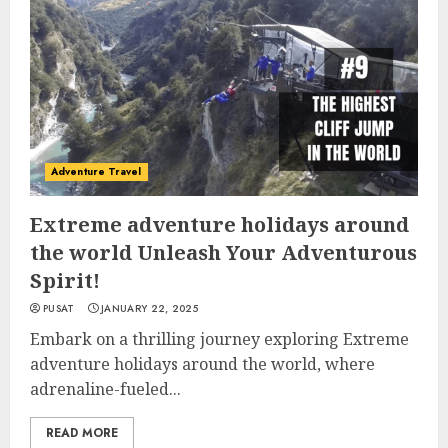
Adventure Travel
Extreme adventure holidays around
the world Unleash Your Adventurous
Spirit!
PUSAT
JANUARY 22, 2025
Embark on a thrilling journey exploring Extreme
adventure holidays around the world, where
adrenaline-fueled...
READ MORE