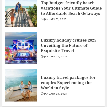
Top budget-friendly beach
vacations Your Ultimate Guide
to Affordable Beach Getaways
JANUARY 31, 2025
Luxury holiday cruises 2025
Unveiling the Future of
Exquisite Travel
JANUARY 28, 2025
Luxury travel packages for
couples Experiencing the
World in Style
JANUARY 25, 2025