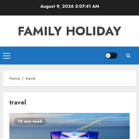
Skip
August 9, 2026
5:07:41 AM
to
content
FAMILY HOLIDAY
Primary
Menu
Home
travel
travel
10 min read