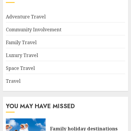
Adventure Travel
Community Involvement
Family Travel
Luxury Travel
Space Travel
Travel
YOU MAY HAVE MISSED
Family holiday destinations