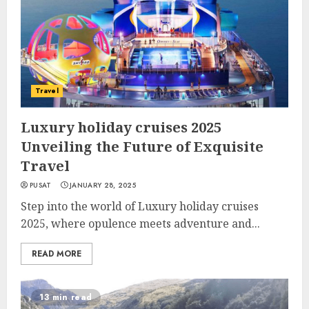
Travel
Luxury holiday cruises 2025
Unveiling the Future of Exquisite
Travel
PUSAT
JANUARY 28, 2025
Step into the world of Luxury holiday cruises
2025, where opulence meets adventure and...
READ MORE
13 min read