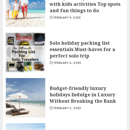
with kids activities Top spots
and fun things to do
FEBRUARY 9, 2025
Solo holiday packing list
essentials Must-haves for a
perfect solo trip
FEBRUARY 6, 2025
Budget-friendly luxury
holidays Indulge in Luxury
Without Breaking the Bank
FEBRUARY 3, 2025