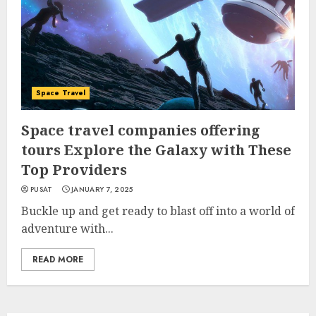
Space Travel
Space travel companies offering
tours Explore the Galaxy with These
Top Providers
PUSAT
JANUARY 7, 2025
Buckle up and get ready to blast off into a world of
adventure with...
READ MORE