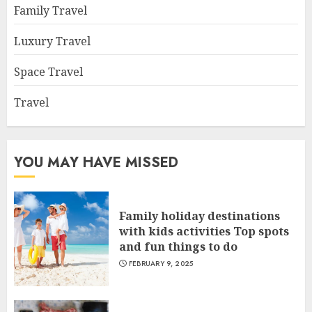
Family Travel
Luxury Travel
Space Travel
Travel
YOU MAY HAVE MISSED
Family holiday destinations
with kids activities Top spots
and fun things to do
FEBRUARY 9, 2025