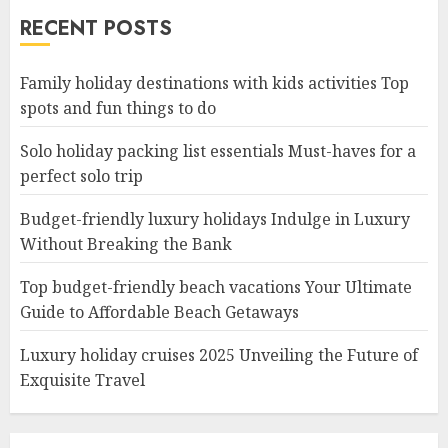
RECENT POSTS
Family holiday destinations with kids activities Top
spots and fun things to do
Solo holiday packing list essentials Must-haves for a
perfect solo trip
Budget-friendly luxury holidays Indulge in Luxury
Without Breaking the Bank
Top budget-friendly beach vacations Your Ultimate
Guide to Affordable Beach Getaways
Luxury holiday cruises 2025 Unveiling the Future of
Exquisite Travel