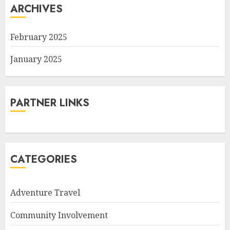
ARCHIVES
February 2025
January 2025
PARTNER LINKS
CATEGORIES
Adventure Travel
Community Involvement