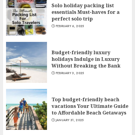
Solo holiday packing list
essentials Must-haves for a
perfect solo trip
FEBRUARY 6, 2025
Budget-friendly luxury
holidays Indulge in Luxury
Without Breaking the Bank
FEBRUARY 3, 2025
Top budget-friendly beach
vacations Your Ultimate Guide
to Affordable Beach Getaways
JANUARY 31, 2025