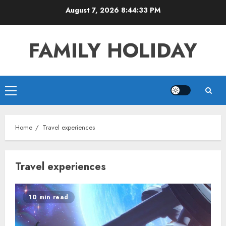
Skip
August 7, 2026
8:44:33 PM
to
content
FAMILY HOLIDAY
Primary
Menu
Home
Travel experiences
Travel experiences
10 min read